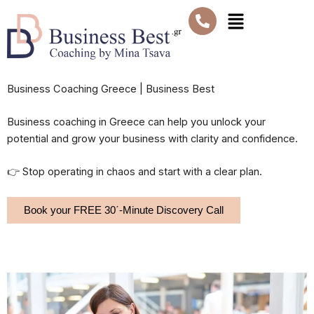
Skip
Menu
to
content
Business Coaching Greece | Business Best
Business coaching in Greece can help you unlock your
potential and grow your business with clarity and confidence.
👉 Stop operating in chaos and start with a clear plan.
Book your FREE 30΄-Minute Discovery Call