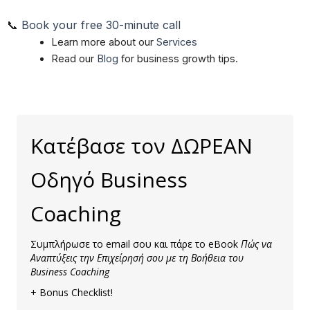
📞
Book your free 30-minute call
Learn more about our
Services
Read our
Blog
for business growth tips.
Κατέβασε τον ΔΩΡΕΑΝ
Οδηγό Business
Coaching
Συμπλήρωσε το email σου και πάρε το eBook
Πώς να
Αναπτύξεις την Επιχείρησή σου με τη Βοήθεια του
Business Coaching
+ Bonus Checklist!