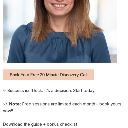
Book Your Free 30-Minute Discovery Call
✨ Success isn’t luck. It’s a decision. Start today.
⚡⚡
Note:
Free sessions are limited each month – book yours
now!!
Download the guide + bonus checklist