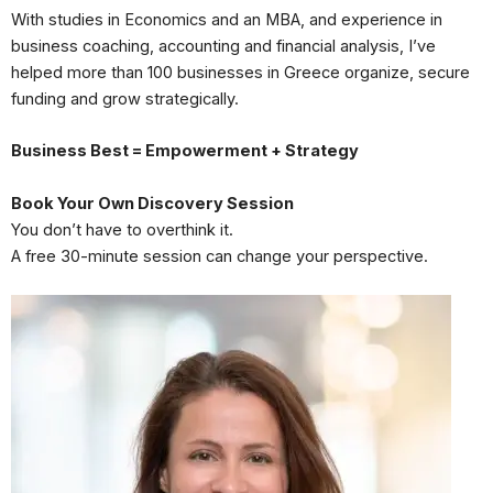
With studies in Economics and an MBA, and experience in
business coaching, accounting and financial analysis, I’ve
helped more than 100 businesses in Greece organize, secure
funding and grow strategically.
Business Best = Empowerment + Strategy
Book Your Own Discovery Session
You don’t have to overthink it.
A free 30-minute session can change your perspective.