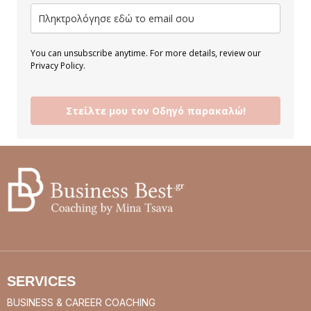
You can unsubscribe anytime. For more details, review our
Privacy Policy.
Στείλτε μου τον Οδηγό παρακαλώ!
SERVICES
BUSINESS & CAREER COACHING