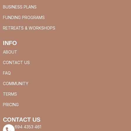
BUSINESS PLANS
FUNDING PROGRAMS
RETREATS & WORKSHOPS
INFO
ABOUT
CONTACT US
FAQ
COMMUNITY
TERMS
PRICING
CONTACT US
694 4353 461