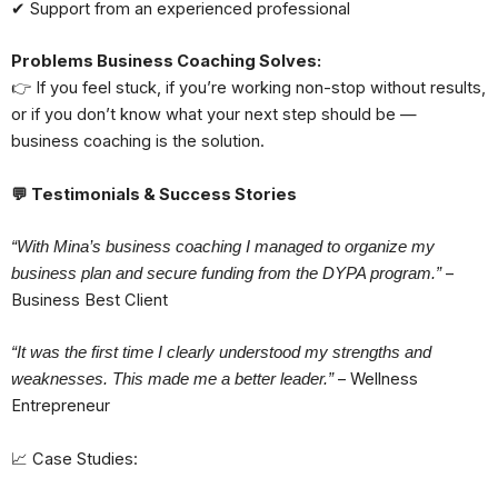
✔ Support from an experienced professional
Problems Business Coaching Solves:
👉 If you feel stuck, if you’re working non-stop without results,
or if you don’t know what your next step should be —
business coaching is the solution.
💬
Testimonials & Success Stories
“With Mina’s business coaching I managed to organize my
–
business plan and secure funding from the DYPA program.”
Business Best Client
“It was the first time I clearly understood my strengths and
– Wellness
weaknesses. This made me a better leader.”
Entrepreneur
📈 Case Studies: