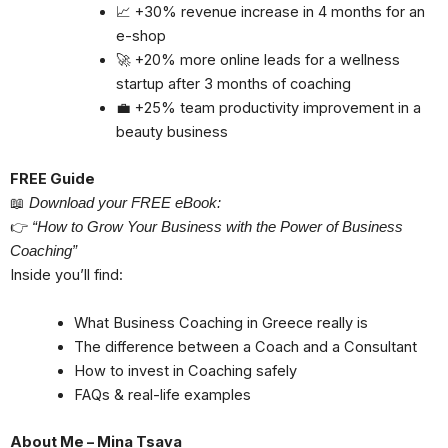
📈 +30% revenue increase in 4 months for an
e-shop
🚀 +20% more online leads for a wellness
startup after 3 months of coaching
💼 +25% team productivity improvement in a
beauty business
FREE Guide
📖
Download your FREE eBook:
👉
“How to Grow Your Business with the Power of Business
Coaching”
Inside you’ll find:
What Business Coaching in Greece really is
The difference between a Coach and a Consultant
How to invest in Coaching safely
FAQs & real-life examples
About Me – Mina Tsava