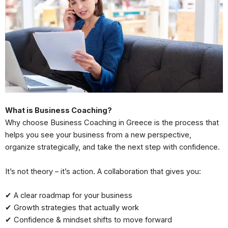
What is Business Coaching?
Why choose Business Coaching in Greece is the process that
helps you see your business from a new perspective,
organize strategically, and take the next step with confidence.
It’s not theory – it’s action. A collaboration that gives you:
✔ A clear roadmap for your business
✔ Growth strategies that actually work
✔ Confidence & mindset shifts to move forward